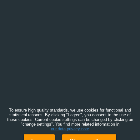
To ensure high quality standards, we use cookies for functional and
statistical reasons. By clicking "I agree", you consent to the use of
these cookies. Current cookie settings can be changed by clicking on
"change settings". You find more related information in
our data privacy note