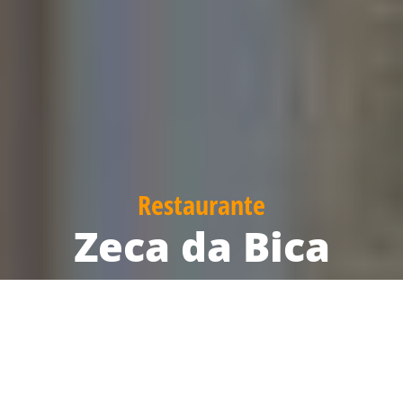
Restaurante
Zeca da Bica
Reservation