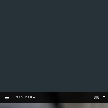
ZECA DA BICA